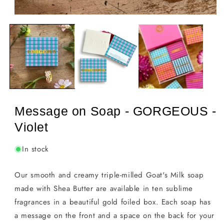
Open
media
1
in
modal
Message on Soap - GORGEOUS -
Violet
In stock
Our smooth and creamy triple-milled Goat's Milk soap
made with Shea Butter are available in ten sublime
fragrances in a beautiful gold foiled box. Each soap has
a message on the front and a space on the back for your