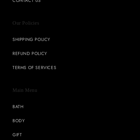
CONTACT US
Our Policies
SHIPPING POLICY
REFUND POLICY
TERMS OF SERVICES
Main Menu
BATH
BODY
GIFT