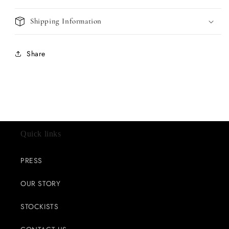
Shipping Information
Share
Quick links
PRESS
OUR STORY
STOCKISTS