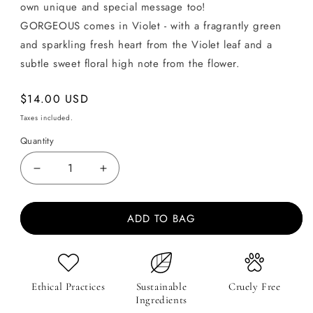
own unique and special message too!
GORGEOUS comes in Violet - with a fragrantly green
and sparkling fresh heart from the Violet leaf and a
subtle sweet floral high note from the flower.
Regular
$14.00 USD
price
Taxes included.
Quantity
Decrease
Increase
quantity
quantity
for
for
ADD TO BAG
Message
Message
on
on
Soap
Soap
-
-
GORGEOUS
GORGEOUS
Ethical Practices
Sustainable
Cruely Free
-
-
Ingredients
Violet
Violet