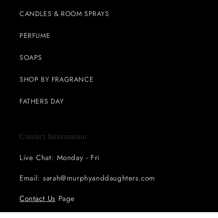
CANDLES & ROOM SPRAYS
PERFUME
SOAPS
SHOP BY FRAGRANCE
FATHERS DAY
Contact Information
Live Chat: Monday - Fri
Email: sarah@murphyanddaughters.com
Contact Us
Page